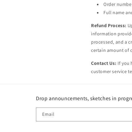
Order numbe
Full name an
Refund Process:
Up
information provide
processed, and a cr
certain amount of 
Contact Us:
If you 
customer service te
Drop announcements, sketches in progres
Email