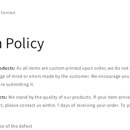
Contact
 Policy
oducts:
As all items are custom printed upon order, we do not 
ge of mind or errors made by the customer. We encourage you 
ore submitting it.
cts:
We stand by the quality of our products. If your item arrive
, please contact us within 7 days of receiving your order. To p
e of the defect