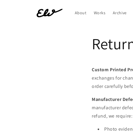
Skip to
content
About
Works
Archive
Return
Custom Printed Pr
exchanges for chan
order carefully bef
Manufacturer Defe
manufacturer defect
refund, we require:
Photo evidenc