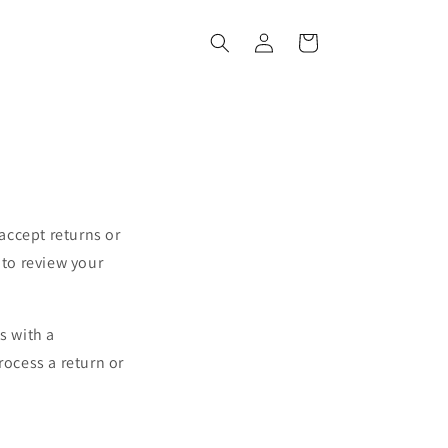
Log
Cart
in
accept returns or
to review your
s with a
rocess a return or