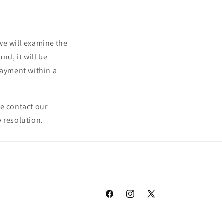
we will examine the
nd, it will be
payment within a
se contact our
 resolution.
Facebook
Instagram
X
(Twitter)