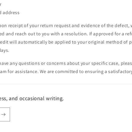
r
d address
on receipt of your return request and evidence of the defect, 
d and reach out to you with a resolution. If approved for a refu
edit will automatically be applied to your original method of 
days.
have any questions or concerns about your specific case, plea
am for assistance. We are committed to ensuring a satisfactory
s, and occasional writing.