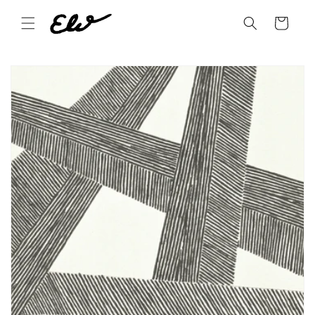
Skip to
content
Cart