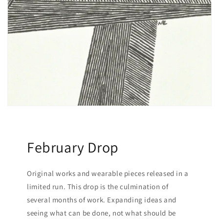
February Drop
Original works and wearable pieces released in a
limited run. This drop is the culmination of
several months of work. Expanding ideas and
seeing what can be done, not what should be