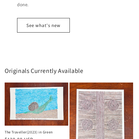
done.
See what's new
Originals Currently Available
The Traveller(2023) in Green