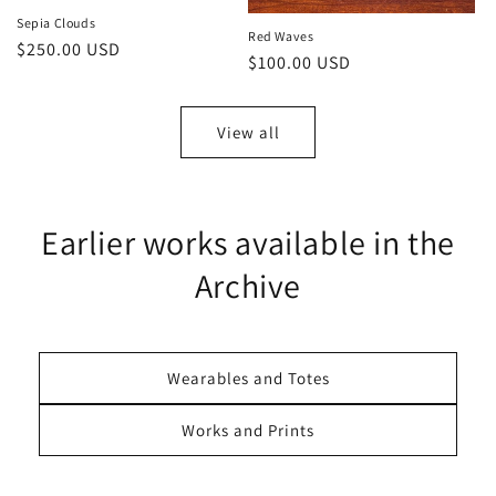
Sepia Clouds
Red Waves
Regular
$250.00 USD
Regular
$100.00 USD
price
price
View all
Earlier works available in the
Archive
Wearables and Totes
Works and Prints