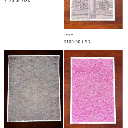
Regular
$120.00 USD
price
Totem
Regular
$100.00 USD
price