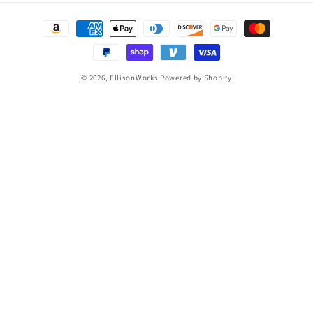
Payment
methods
© 2026,
EllisonWorks
Powered by Shopify