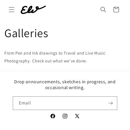
Skip to
content
Cart
Galleries
From Pen and Ink drawings to Travel and Live Music
Photography. Check out what we've done.
Drop announcements, sketches in progress, and
occasional writing.
Email
Facebook
Instagram
X
(Twitter)